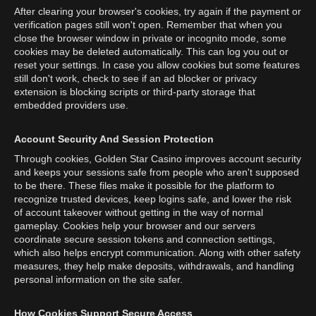
After clearing your browser's cookies, try again if the payment or
verification pages still won't open. Remember that when you
close the browser window in private or incognito mode, some
cookies may be deleted automatically. This can log you out or
reset your settings. In case you allow cookies but some features
still don't work, check to see if an ad blocker or privacy
extension is blocking scripts or third-party storage that
embedded providers use.
Account Security And Session Protection
Through cookies, Golden Star Casino improves account security
and keeps your sessions safe from people who aren't supposed
to be there. These files make it possible for the platform to
recognize trusted devices, keep logins safe, and lower the risk
of account takeover without getting in the way of normal
gameplay. Cookies help your browser and our servers
coordinate secure session tokens and connection settings,
which also helps encrypt communication. Along with other safety
measures, they help make deposits, withdrawals, and handling
personal information on the site safer.
How Cookies Support Secure Access