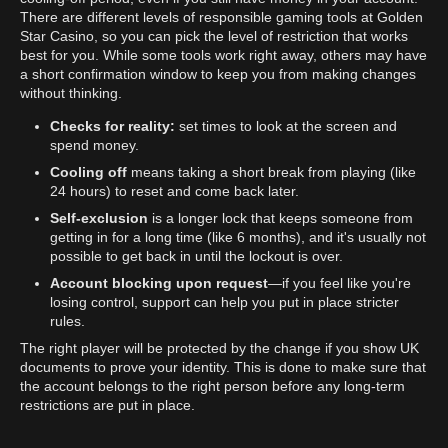
There are different levels of responsible gaming tools at Golden
Star Casino, so you can pick the level of restriction that works
best for you. While some tools work right away, others may have
a short confirmation window to keep you from making changes
without thinking.
Checks for reality:
set times to look at the screen and
spend money.
Cooling off
means taking a short break from playing (like
24 hours) to reset and come back later.
Self-exclusion
is a longer lock that keeps someone from
getting in for a long time (like 6 months), and it's usually not
possible to get back in until the lockout is over.
Account blocking upon request
—if you feel like you're
losing control, support can help you put in place stricter
rules.
The right player will be protected by the change if you show UK
documents to prove your identity. This is done to make sure that
the account belongs to the right person before any long-term
restrictions are put in place.