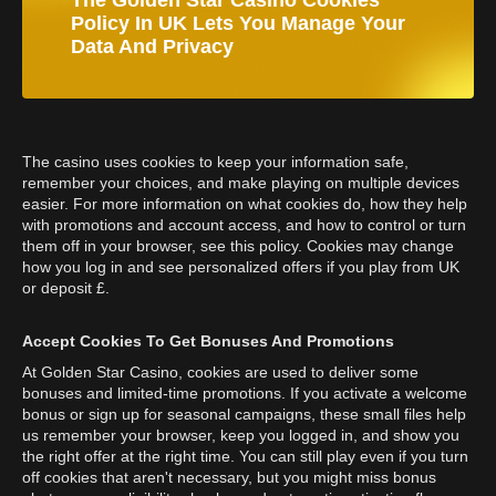
The Golden Star Casino Cookies
Policy In UK Lets You Manage Your
Data And Privacy
The casino uses cookies to keep your information safe,
remember your choices, and make playing on multiple devices
easier. For more information on what cookies do, how they help
with promotions and account access, and how to control or turn
them off in your browser, see this policy. Cookies may change
how you log in and see personalized offers if you play from UK
or deposit £.
Accept Cookies To Get Bonuses And Promotions
At Golden Star Casino, cookies are used to deliver some
bonuses and limited-time promotions. If you activate a welcome
bonus or sign up for seasonal campaigns, these small files help
us remember your browser, keep you logged in, and show you
the right offer at the right time. You can still play even if you turn
off cookies that aren't necessary, but you might miss bonus