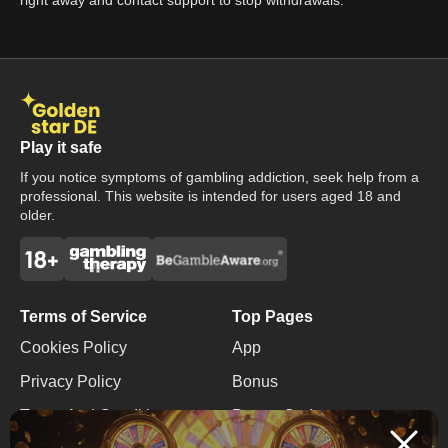
right away and contact support to stop withdrawals.
Play it safe
If you notice symptoms of gambling addiction, seek help from a
professional. This website is intended for users aged 18 and
older.
Terms of Service
Top Pages
Cookies Policy
App
Privacy Policy
Bonus
Terms And Conditions
Promo Code