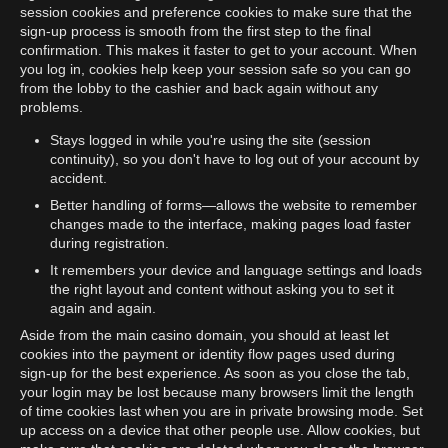
session cookies and preference cookies to make sure that the
sign-up process is smooth from the first step to the final
confirmation. This makes it faster to get to your account. When
you log in, cookies help keep your session safe so you can go
from the lobby to the cashier and back again without any
problems.
Stays logged in while you're using the site (session
continuity), so you don't have to log out of your account by
accident.
Better handling of forms—allows the website to remember
changes made to the interface, making pages load faster
during registration.
It remembers your device and language settings and loads
the right layout and content without asking you to set it
again and again.
Aside from the main casino domain, you should at least let
cookies into the payment or identity flow pages used during
sign-up for the best experience. As soon as you close the tab,
your login may be lost because many browsers limit the length
of time cookies last when you are in private browsing mode. Set
up access on a device that other people use. Allow cookies, but