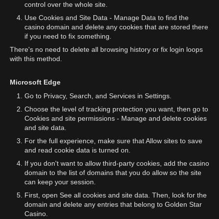
control over the whole site.
Use Cookies and Site Data - Manage Data to find the
casino domain and delete any cookies that are stored there
if you need to fix something.
There's no need to delete all browsing history or fix login loops
with this method.
Microsoft Edge
Go to Privacy, Search, and Services in Settings.
Choose the level of tracking protection you want, then go to
Cookies and site permissions - Manage and delete cookies
and site data.
For the full experience, make sure that Allow sites to save
and read cookie data is turned on.
If you don't want to allow third-party cookies, add the casino
domain to the list of domains that you do allow so the site
can keep your session.
First, open See all cookies and site data. Then, look for the
domain and delete any entries that belong to Golden Star
Casino.