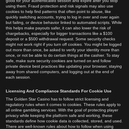
good for your authenticated session and expire after you stop
using them. Fraud protection and risk signals may also use
cookies to help find patterns that often point to abuse, like
quickly switching accounts, trying to log in over and over again
but failing, or device behavior linked to automated scripts. While
this helps make payouts safer, it can also lower the risk of
chargebacks, especially for bigger transactions like a $100
deposit or a $500 withdrawal request. Some security checks
might not work right if you turn off cookies. You might be logged
out more than once, be asked to verify your identity more than
once, or not be able to do certain things at the cashier. To stay
safe, make sure security cookies are turned on and follow
private device best practices like updating your browser, staying
away from shared computers, and logging out at the end of
each session.
Licensing And Compliance Standards For Cookie Use
The Golden Star Casino has to follow strict licensing and
regulatory rules when it comes to cookies. These rules apply to
all online gambling services. With the goal of protecting player
privacy while keeping the platform safe and working, these
standards define how cookie data is collected, stored, and used.
There are well-known rules about how to follow when using