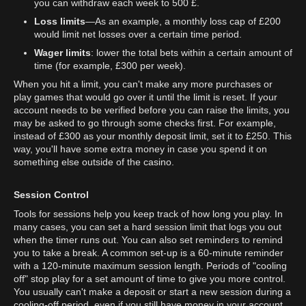
you can withdraw each week to 500 £.
Loss limits
—As an example, a monthly loss cap of £200
would limit net losses over a certain time period.
Wager limits
: lower the total bets within a certain amount of
time (for example, £300 per week).
When you hit a limit, you can't make any more purchases or
play games that would go over it until the limit is reset. If your
account needs to be verified before you can raise the limits, you
may be asked to go through some checks first. For example,
instead of £300 as your monthly deposit limit, set it to £250. This
way, you'll have some extra money in case you spend it on
something else outside of the casino.
Session Control
Tools for sessions help you keep track of how long you play. In
many cases, you can set a hard session limit that logs you out
when the timer runs out. You can also set reminders to remind
you to take a break. A common set-up is a 60-minute reminder
with a 120-minute maximum session length. Periods of "cooling
off" stop play for a set amount of time to give you more control.
You usually can't make a deposit or start a new session during a
cooling-off period, even if you still have money in your account.