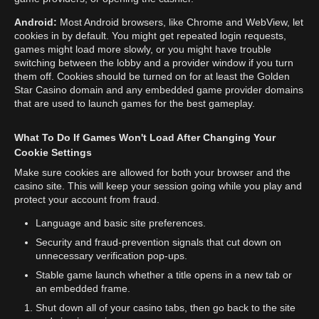
Android:
Most Android browsers, like Chrome and WebView, let
cookies in by default. You might get repeated login requests,
games might load more slowly, or you might have trouble
switching between the lobby and a provider window if you turn
them off. Cookies should be turned on for at least the Golden
Star Casino domain and any embedded game provider domains
that are used to launch games for the best gameplay.
What To Do If Games Won't Load After Changing Your
Cookie Settings
Make sure cookies are allowed for both your browser and the
casino site. This will keep your session going while you play and
protect your account from fraud.
Language and basic site preferences.
Security and fraud-prevention signals that cut down on
unnecessary verification pop-ups.
Stable game launch whether a title opens in a new tab or
an embedded frame.
Shut down all of your casino tabs, then go back to the site