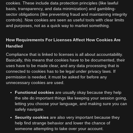
cookies. These include data protection principles (like lawful
basis, transparency, and data minimization) and gambling-
sector obligations (like preventing fraud and maintaining integrity
controls). Now cookies are seen as useful tools with clear limits
and purposes, not as a quick way to market something.
How Requirements For Licenses Affect How Cookies Are
Handled
Compliance that is linked to licenses is all about accountability.
Basically, this means that cookies have to be documented, their
uses have to be made clear, and any data processing that is
connected to cookies has to be legal under privacy laws. If
permission is needed, it must be asked for before any
unnecessary cookies are used.
Functional cookies
are usually okay because they help
the site do important things like keeping your session going,
letting you choose your language, and making sure you can
safely navigate.
Security cookies
are also very important because they
help find strange behavior and lower the chance of
someone attempting to take over your account.