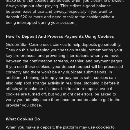
make sure that cookies are deleted when you close the browser.
Always sign out after playing. This strikes a good balance
between ease of use and privacy, especially if you want to
deposit £20 or more and need to talk to the cashier without
being interrupted during your session.
How To Deposit And Process Payments Using Cookies
Golden Star Casino uses cookies to help deposits go smoothly.
They do this by keeping your session stable, remembering your
key preferences, and preventing interruptions when you move
between the confirmation screens, cashier, and payment pages.
If you use these cookies, your deposit request will be processed
correctly and there won't be any duplicate submissions. In
addition to helping to keep your payments safe, cookies can
also help spot strange activity in real time, stopping it before it
affects your balance. It's possible to start a deposit even if
cookies are turned off, but you might get errors, be asked to
verify your identity more than once, or not be able to get to the
provider you chose.
What Cookies Do
When you make a deposit, the platform may use cookies to