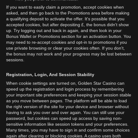
If you want to easily claim a promotion, accept cookies when
asked, and then go back to the Promotions area before making
a qualifying deposit to activate the offer. It's possible that you
accepted cookies, but after depositing £, the bonus didn't show
up. Try logging out and back in again, and then look in your
Bonus Wallet or Promotions section for an activation button. You
may need to re-accept cookies and opt-in to promotions if you
use private browsing or clear your cookies often. If you don't,
the bonus may not work and your progress may be lost between
sessions.
Registration, Login, And Session Stability
When cookie settings are turned on, Golden Star Casino can
speed up the registration and login process by remembering
your important site preferences and keeping your session stable
as you move between pages. The platform will be able to load
the right version of the site for your device and browser without
having to ask you over and over again. You can still use your
password, but cookies can speed up access by saving non-
sensitive information like session tokens and your preferences.
Many times, you may have to sign in and confirm some choices
again after clearing or blocking cookies. A casino uses both