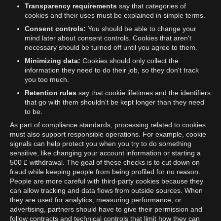
Transparency requirements
say that categories of
cookies and their uses must be explained in simple terms.
Consent controls:
You should be able to change your
mind later about consent controls. Cookies that aren't
necessary should be turned off until you agree to them.
Minimizing data:
Cookies should only collect the
information they need to do their job, so they don't track
you too much.
Retention rules
say that cookie lifetimes and the identifiers
that go with them shouldn't be kept longer than they need
to be.
As part of compliance standards, processing related to cookies
must also support responsible operations. For example, cookie
signals can help protect you when you try to do something
sensitive, like changing your account information or starting a
500 £ withdrawal. The goal of these checks is to cut down on
fraud while keeping people from being profiled for no reason.
People are more careful with third-party cookies because they
can allow tracking and data flows from outside sources. When
they are used for analytics, measuring performance, or
advertising, partners should have to give their permission and
follow contracts and technical controls that limit how they can