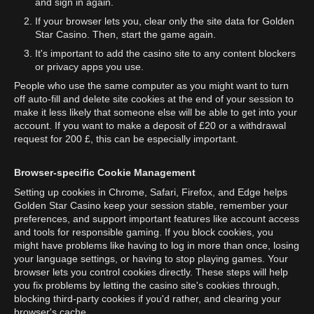
and sign in again.
If your browser lets you, clear only the site data for Golden
Star Casino. Then, start the game again.
It's important to add the casino site to any content blockers
or privacy apps you use.
People who use the same computer as you might want to turn
off auto-fill and delete site cookies at the end of your session to
make it less likely that someone else will be able to get into your
account. If you want to make a deposit of £20 or a withdrawal
request for 200 £, this can be especially important.
Browser-specific Cookie Management
Setting up cookies in Chrome, Safari, Firefox, and Edge helps
Golden Star Casino keep your session stable, remember your
preferences, and support important features like account access
and tools for responsible gaming. If you block cookies, you
might have problems like having to log in more than once, losing
your language settings, or having to stop playing games. Your
browser lets you control cookies directly. These steps will help
you fix problems by letting the casino site's cookies through,
blocking third-party cookies if you'd rather, and clearing your
browser's cache.