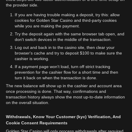
the provider side.
If you are having trouble making a deposit, try this: allow
cookies for Golden Star Casino and third-party cookies
while you are making the payment.
Try the deposit again with the same browser tab open, and
don't switch devices in the middle of the transaction.
Log out and back in to the casino site, then clear your
browser's cache and try to deposit $100 to make sure the
cashier is working.
If a payment page won't load, turn off strict tracking
prevention for the cashier flow for a short time and then
turn it back on when the transaction is done.
The new balance will show up in the cashier and account area
once processing is done. That way, confirmations and
transaction history always show the most up-to-date information
on the overall situation.
Withdrawals, Know Your Customer (kyc) Verification, And
Cookie Consent Requirements
Golden Star Casino will only process withdrawals after required