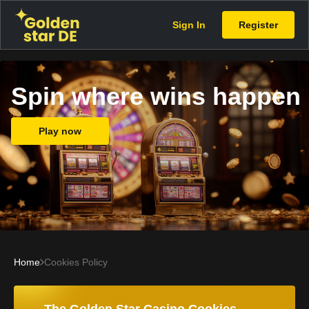
Sign In
Register
Spin where wins happen
Play now
Home
Cookies Policy