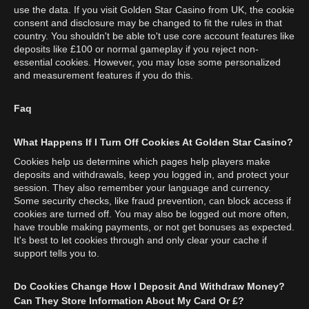
use the data. If you visit Golden Star Casino from UK, the cookie
consent and disclosure may be changed to fit the rules in that
country. You shouldn't be able to't use core account features like
deposits like £100 or normal gameplay if you reject non-
essential cookies. However, you may lose some personalized
and measurement features if you do this.
Faq
What Happens If I Turn Off Cookies At Golden Star Casino?
Cookies help us determine which pages help players make
deposits and withdrawals, keep you logged in, and protect your
session. They also remember your language and currency.
Some security checks, like fraud prevention, can block access if
cookies are turned off. You may also be logged out more often,
have trouble making payments, or not get bonuses as expected.
It's best to let cookies through and only clear your cache if
support tells you to.
Do Cookies Change How I Deposit And Withdraw Money?
Can They Store Information About My Card Or £?