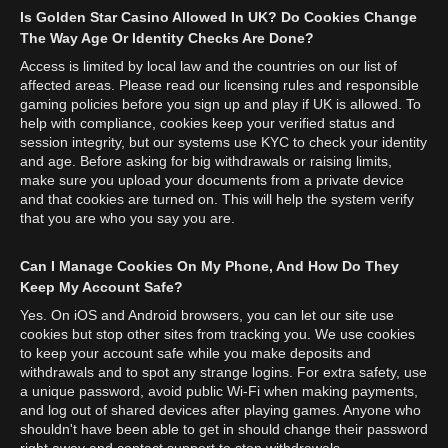
Is Golden Star Casino Allowed In UK? Do Cookies Change
The Way Age Or Identity Checks Are Done?
Access is limited by local law and the countries on our list of
affected areas. Please read our licensing rules and responsible
gaming policies before you sign up and play if UK is allowed. To
help with compliance, cookies keep your verified status and
session integrity, but our systems use KYC to check your identity
and age. Before asking for big withdrawals or raising limits,
make sure you upload your documents from a private device
and that cookies are turned on. This will help the system verify
that you are who you say you are.
Can I Manage Cookies On My Phone, And How Do They
Keep My Account Safe?
Yes. On iOS and Android browsers, you can let our site use
cookies but stop other sites from tracking you. We use cookies
to keep your account safe while you make deposits and
withdrawals and to spot any strange logins. For extra safety, use
a unique password, avoid public Wi-Fi when making payments,
and log out of shared devices after playing games. Anyone who
shouldn't have been able to get in should change their password