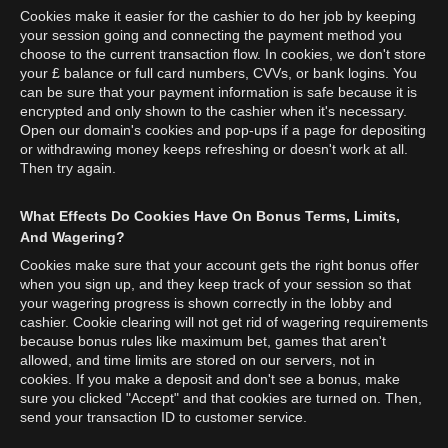
Cookies make it easier for the cashier to do her job by keeping
your session going and connecting the payment method you
choose to the current transaction flow. In cookies, we don't store
your £ balance or full card numbers, CVVs, or bank logins. You
can be sure that your payment information is safe because it is
encrypted and only shown to the cashier when it's necessary.
Open our domain's cookies and pop-ups if a page for depositing
or withdrawing money keeps refreshing or doesn't work at all.
Then try again.
What Effects Do Cookies Have On Bonus Terms, Limits,
And Wagering?
Cookies make sure that your account gets the right bonus offer
when you sign up, and they keep track of your session so that
your wagering progress is shown correctly in the lobby and
cashier. Cookie clearing will not get rid of wagering requirements
because bonus rules like maximum bet, games that aren't
allowed, and time limits are stored on our servers, not in
cookies. If you make a deposit and don't see a bonus, make
sure you clicked "Accept" and that cookies are turned on. Then,
send your transaction ID to customer service.