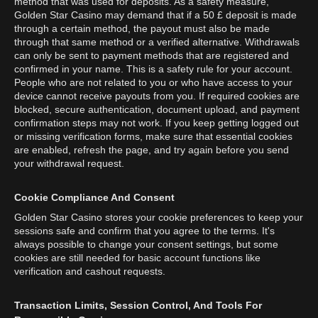
method that was used for deposits. As a safety measure,
Golden Star Casino may demand that if a 50 £ deposit is made
through a certain method, the payout must also be made
through that same method or a verified alternative. Withdrawals
can only be sent to payment methods that are registered and
confirmed in your name. This is a safety rule for your account.
People who are not related to you or who have access to your
device cannot receive payouts from you. If required cookies are
blocked, secure authentication, document upload, and payment
confirmation steps may not work. If you keep getting logged out
or missing verification forms, make sure that essential cookies
are enabled, refresh the page, and try again before you send
your withdrawal request.
Cookie Compliance And Consent
Golden Star Casino stores your cookie preferences to keep your
sessions safe and confirm that you agree to the terms. It's
always possible to change your consent settings, but some
cookies are still needed for basic account functions like
verification and cashout requests.
Transaction Limits, Session Control, And Tools For