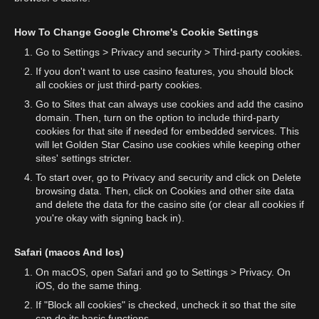
How To Change Google Chrome's Cookie Settings
Go to Settings > Privacy and security > Third-party cookies.
If you don't want to use casino features, you should block
all cookies or just third-party cookies.
Go to Sites that can always use cookies and add the casino
domain. Then, turn on the option to include third-party
cookies for that site if needed for embedded services. This
will let Golden Star Casino use cookies while keeping other
sites' settings stricter.
To start over, go to Privacy and security and click on Delete
browsing data. Then, click on Cookies and other site data
and delete the data for the casino site (or clear all cookies if
you're okay with signing back in).
Safari (macos And Ios)
On macOS, open Safari and go to Settings > Privacy. On
iOS, do the same thing.
If "Block all cookies" is checked, uncheck it so that the site
can do its basic functions.