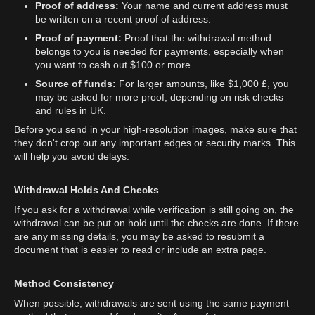
Proof of address:
Your name and current address must
be written on a recent proof of address.
Proof of payment:
Proof that the withdrawal method
belongs to you is needed for payments, especially when
you want to cash out $100 or more.
Source of funds:
For larger amounts, like $1,000 £, you
may be asked for more proof, depending on risk checks
and rules in UK.
Before you send in your high-resolution images, make sure that
they don't crop out any important edges or security marks. This
will help you avoid delays.
Withdrawal Holds And Checks
If you ask for a withdrawal while verification is still going on, the
withdrawal can be put on hold until the checks are done. If there
are any missing details, you may be asked to resubmit a
document that is easier to read or include an extra page.
Method Consistency
When possible, withdrawals are sent using the same payment