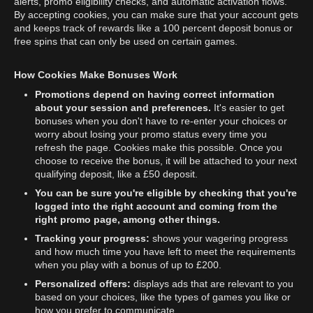
alerts, promo eligibility checks, and automatic activation flows.
By accepting cookies, you can make sure that your account gets
and keeps track of rewards like a 100 percent deposit bonus or
free spins that can only be used on certain games.
How Cookies Make Bonuses Work
Promotions depend on having correct information
about your session and preferences.
It's easier to get
bonuses when you don't have to re-enter your choices or
worry about losing your promo status every time you
refresh the page. Cookies make this possible. Once you
choose to receive the bonus, it will be attached to your next
qualifying deposit, like a £50 deposit.
You can be sure you're eligible by checking that you're
logged into the right account and coming from the
right promo page, among other things.
Tracking your progress:
shows your wagering progress
and how much time you have left to meet the requirements
when you play with a bonus of up to £200.
Personalized offers:
displays ads that are relevant to you
based on your choices, like the types of games you like or
how you prefer to communicate.