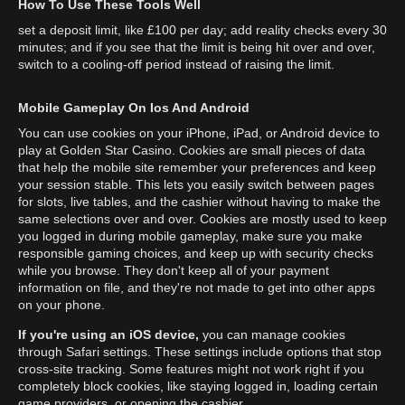
How To Use These Tools Well
set a deposit limit, like £100 per day; add reality checks every 30
minutes; and if you see that the limit is being hit over and over,
switch to a cooling-off period instead of raising the limit.
Mobile Gameplay On Ios And Android
You can use cookies on your iPhone, iPad, or Android device to
play at Golden Star Casino. Cookies are small pieces of data
that help the mobile site remember your preferences and keep
your session stable. This lets you easily switch between pages
for slots, live tables, and the cashier without having to make the
same selections over and over. Cookies are mostly used to keep
you logged in during mobile gameplay, make sure you make
responsible gaming choices, and keep up with security checks
while you browse. They don't keep all of your payment
information on file, and they're not made to get into other apps
on your phone.
If you're using an iOS device,
you can manage cookies
through Safari settings. These settings include options that stop
cross-site tracking. Some features might not work right if you
completely block cookies, like staying logged in, loading certain
game providers, or opening the cashier.