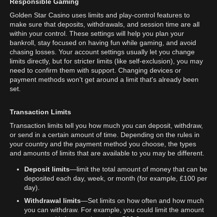
Responsible Gaming
Golden Star Casino uses limits and play-control features to
make sure that deposits, withdrawals, and session time are all
within your control. These settings will help you plan your
bankroll, stay focused on having fun while gaming, and avoid
chasing losses. Your account settings usually let you change
limits directly, but for stricter limits (like self-exclusion), you may
need to confirm them with support. Changing devices or
payment methods won't get around a limit that's already been
set.
Transaction Limits
Transaction limits tell you how much you can deposit, withdraw,
or send in a certain amount of time. Depending on the rules in
your country and the payment method you choose, the types
and amounts of limits that are available to you may be different.
Deposit limits
—limit the total amount of money that can be
deposited each day, week, or month (for example, £100 per
day).
Withdrawal limits
—Set limits on how often and how much
you can withdraw. For example, you could limit the amount