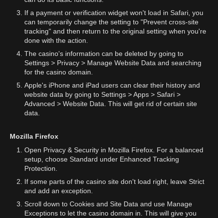
If a payment or verification widget won't load in Safari, you
can temporarily change the setting to "Prevent cross-site
tracking" and then return to the original setting when you're
done with the action.
The casino's information can be deleted by going to
Settings > Privacy > Manage Website Data and searching
for the casino domain.
Apple's iPhone and iPad users can clear their history and
website data by going to Settings > Apps > Safari >
Advanced > Website Data. This will get rid of certain site
data.
Mozilla Firefox
Open Privacy & Security in Mozilla Firefox. For a balanced
setup, choose Standard under Enhanced Tracking
Protection.
If some parts of the casino site don't load right, leave Strict
and add an exception.
Scroll down to Cookies and Site Data and use Manage
Exceptions to let the casino domain in. This will give you