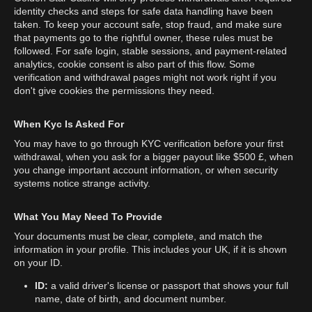
identity checks and steps for safe data handling have been
taken. To keep your account safe, stop fraud, and make sure
that payments go to the rightful owner, these rules must be
followed. For safe login, stable sessions, and payment-related
analytics, cookie consent is also part of this flow. Some
verification and withdrawal pages might not work right if you
don't give cookies the permissions they need.
When Kyc Is Asked For
You may have to go through KYC verification before your first
withdrawal, when you ask for a bigger payout like $500 £, when
you change important account information, or when security
systems notice strange activity.
What You May Need To Provide
Your documents must be clear, complete, and match the
information in your profile. This includes your UK, if it is shown
on your ID.
ID:
a valid driver's license or passport that shows your full
name, date of birth, and document number.