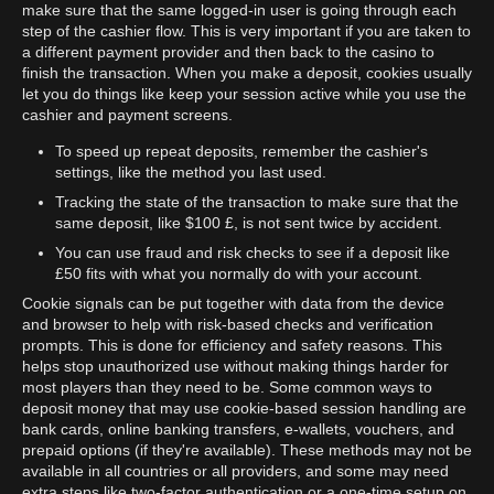
make sure that the same logged-in user is going through each
step of the cashier flow. This is very important if you are taken to
a different payment provider and then back to the casino to
finish the transaction. When you make a deposit, cookies usually
let you do things like keep your session active while you use the
cashier and payment screens.
To speed up repeat deposits, remember the cashier's
settings, like the method you last used.
Tracking the state of the transaction to make sure that the
same deposit, like $100 £, is not sent twice by accident.
You can use fraud and risk checks to see if a deposit like
£50 fits with what you normally do with your account.
Cookie signals can be put together with data from the device
and browser to help with risk-based checks and verification
prompts. This is done for efficiency and safety reasons. This
helps stop unauthorized use without making things harder for
most players than they need to be. Some common ways to
deposit money that may use cookie-based session handling are
bank cards, online banking transfers, e-wallets, vouchers, and
prepaid options (if they're available). These methods may not be
available in all countries or all providers, and some may need
extra steps like two-factor authentication or a one-time setup on