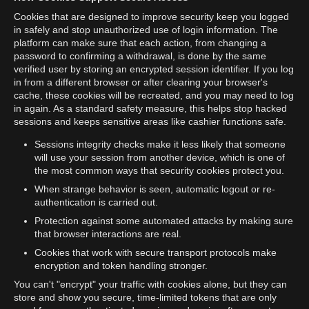
Cookies that are designed to improve security keep you logged
in safely and stop unauthorized use of login information. The
platform can make sure that each action, from changing a
password to confirming a withdrawal, is done by the same
verified user by storing an encrypted session identifier. If you log
in from a different browser or after clearing your browser's
cache, these cookies will be recreated, and you may need to log
in again. As a standard safety measure, this helps stop hacked
sessions and keeps sensitive areas like cashier functions safe.
Sessions integrity checks make it less likely that someone
will use your session from another device, which is one of
the most common ways that security cookies protect you.
When strange behavior is seen, automatic logout or re-
authentication is carried out.
Protection against some automated attacks by making sure
that browser interactions are real.
Cookies that work with secure transport protocols make
encryption and token handling stronger.
You can't "encrypt" your traffic with cookies alone, but they can
store and show you secure, time-limited tokens that are only