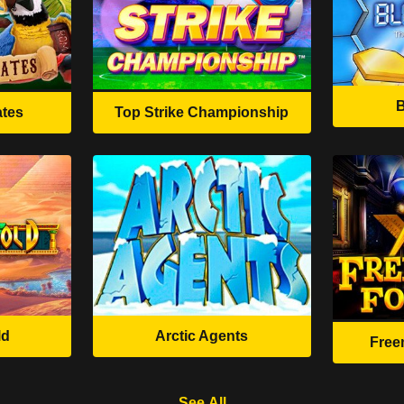
B
ates
Top Strike Championship
ld
Arctic Agents
Free
See All