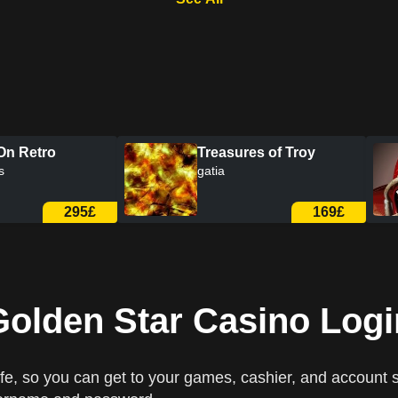
On Retro
Treasures of Troy
s
gatia
295£
169£
Golden Star Casino Logi
e, so you can get to your games, cashier, and account set