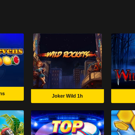
rowser Casino
ns
Joker Wild 1h