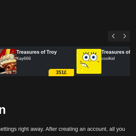
Treasures of Troy
Treasures of T
Kay666
coolkid
351£
n
tings right away. After creating an account, all you