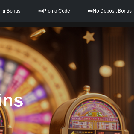
Bonus
Promo Code
No Deposit Bonus
ins