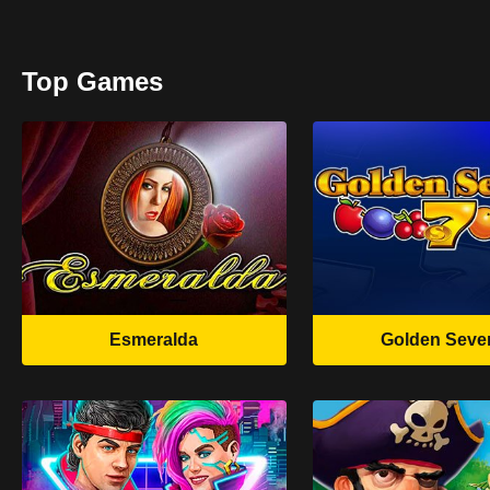
Deposit Options
Top Games
Deposit And Withdrawal Transaction Limits
How Deposit And Withdrawal Limits Work
Requesting A Withdrawal From Golden Star Casino
Payout Methods, Average Wait Times, And Limits
Limits And Fees
Verification (kyc)
Instant Play And Mobile Login – Android, Iphone, And B
Esmeralda
Golden Seve
Signing In On A Phone Or Tablet
Login To Golden Star Casino