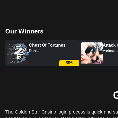
Our Winners
Chest Of Fortunes
Attack 
Dahlia
Varimato
89£
The Golden Star Casino login process is quick and saf