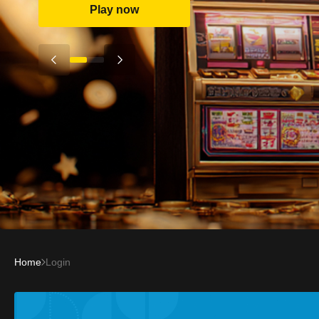
Play now
Home
Login