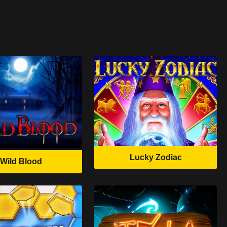
Lucky Zodiac
Wild Blood