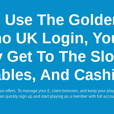
u Use The Golde
no UK Login, Yo
 Get To The Slo
bles, And Cash
us offers. To manage your £, claim bonuses, and keep your play
n quickly sign up and start playing as a member with full acco