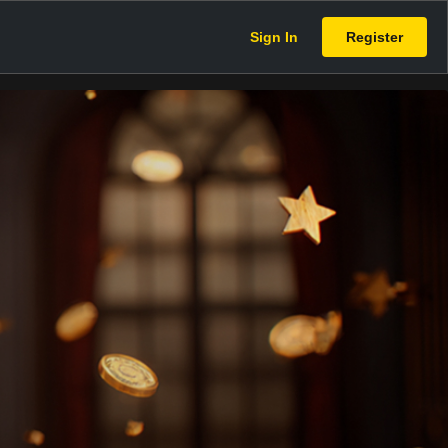
Sign In
Register