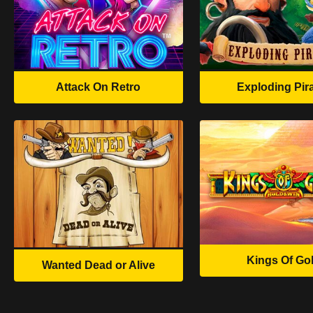
Attack On Retro
Exploding Pir
Kings Of Go
Wanted Dead or Alive