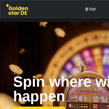
App
Spin where w
happen