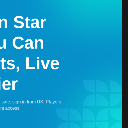
n Star
u Can
ts, Live
ier
 safe, sign in from UK. Players
unt access.