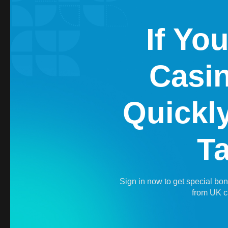
If Yo
Casi
Quickly
Ta
Sign in now to get special bon
from UK ca