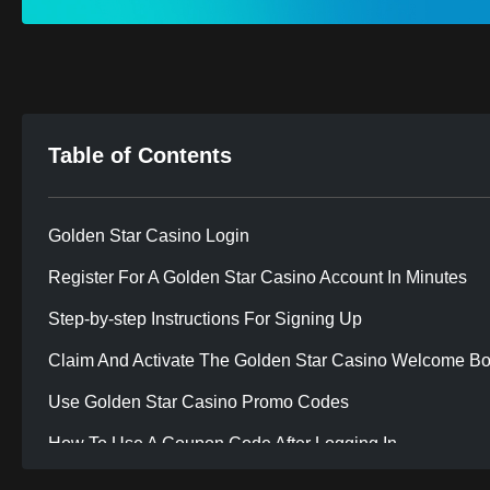
Table of Contents
Golden Star Casino Login
Register For A Golden Star Casino Account In Minutes
Step-by-step Instructions For Signing Up
Claim And Activate The Golden Star Casino Welcome B
Use Golden Star Casino Promo Codes
How To Use A Coupon Code After Logging In
Depositing Money At Golden Star Casino