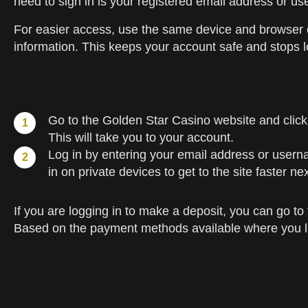
need to sign in is your registered email address or 
For easier access, use the same device and browser e
information. This keeps your account safe and stops 
Go to the Golden Star Casino website and click o
This will take you to your account.
Log in by entering your email address or usern
in on private devices to get to the site faster next
If you are logging in to make a deposit, you can go t
Based on the payment methods available where you li