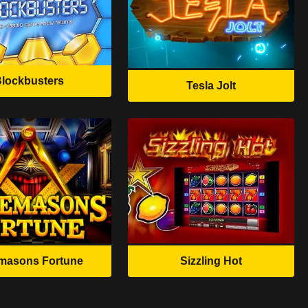
lockbusters
Tesla Jolt
masons Fortune
Sizzling Hot