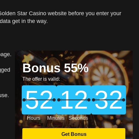
Golden Star Casino website before you enter your
ata get in the way.
page.
Bonus 55%
ogged
The offer is valid:
52
12
30
use.
Hours
Minutes
Seconds
Get Bonus