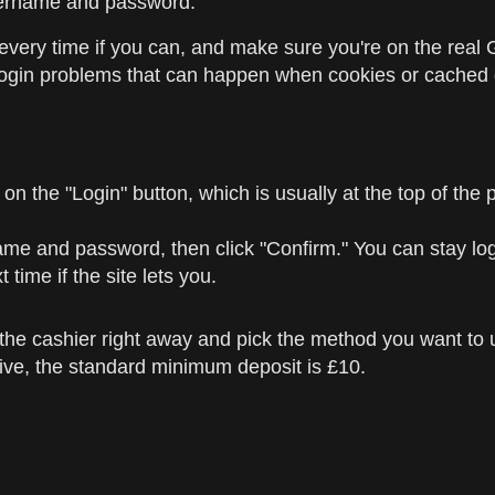
username and password.
very time if you can, and make sure you're on the real 
login problems that can happen when cookies or cached d
n the "Login" button, which is usually at the top of the 
ame and password, then click "Confirm." You can stay l
 time if the site lets you.
o the cashier right away and pick the method you want to 
ve, the standard minimum deposit is £10.