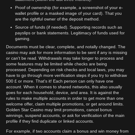
Proof of ownership (for example, a screenshot of your e-
wallet profile or a masked image of your card). That you
are the rightful owner of the deposit method.
Source of funds (if needed). Supporting records such as
payslips or bank statements. Legitimacy of funds used for
gaming.
Documents must be clear, complete, and notally changed. The
casino may ask for more information to be sent if any is missing
or can't be read. Withdrawals may take longer to process and
some features may be limited while checks are being
processed. Depending on risk checks and local laws, you may
have to go through more verification steps if you try to withdraw
500 £ or more. That's it! Each person can only have one
account. When it comes to shared networks, this also usually
goes for each household, device, and area. It is against the
rules to make multiple accounts in order to get more than one
welcome offer, claim multiple promotions, or get around limits.
Golden Star Casino may limit promotions, cancel bonus
winnings, suspend accounts, or ask for verification of the main
profile if they find duplicate or linked accounts.
For example, if two accounts claim a bonus and win money from