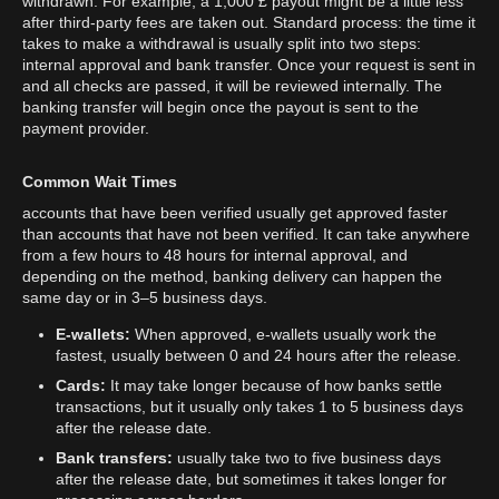
withdrawn. For example, a 1,000 £ payout might be a little less
after third-party fees are taken out. Standard process: the time it
takes to make a withdrawal is usually split into two steps:
internal approval and bank transfer. Once your request is sent in
and all checks are passed, it will be reviewed internally. The
banking transfer will begin once the payout is sent to the
payment provider.
Common Wait Times
accounts that have been verified usually get approved faster
than accounts that have not been verified. It can take anywhere
from a few hours to 48 hours for internal approval, and
depending on the method, banking delivery can happen the
same day or in 3–5 business days.
E-wallets:
When approved, e-wallets usually work the
fastest, usually between 0 and 24 hours after the release.
Cards:
It may take longer because of how banks settle
transactions, but it usually only takes 1 to 5 business days
after the release date.
Bank transfers:
usually take two to five business days
after the release date, but sometimes it takes longer for