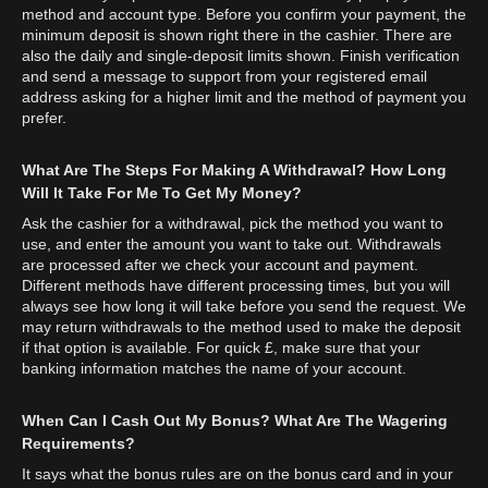
method and account type. Before you confirm your payment, the
minimum deposit is shown right there in the cashier. There are
also the daily and single-deposit limits shown. Finish verification
and send a message to support from your registered email
address asking for a higher limit and the method of payment you
prefer.
What Are The Steps For Making A Withdrawal? How Long
Will It Take For Me To Get My Money?
Ask the cashier for a withdrawal, pick the method you want to
use, and enter the amount you want to take out. Withdrawals
are processed after we check your account and payment.
Different methods have different processing times, but you will
always see how long it will take before you send the request. We
may return withdrawals to the method used to make the deposit
if that option is available. For quick £, make sure that your
banking information matches the name of your account.
When Can I Cash Out My Bonus? What Are The Wagering
Requirements?
It says what the bonus rules are on the bonus card and in your