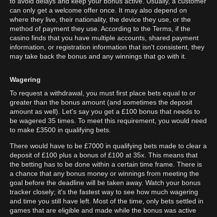
to avoid delays and keep your bonus active. Usually, a customer
can only get a welcome offer once. It may also depend on
where they live, their nationality, the device they use, or the
method of payment they use. According to the Terms, if the
casino finds that you have multiple accounts, shared payment
information, or registration information that isn't consistent, they
may take back the bonus and any winnings that go with it.
Wagering
To request a withdrawal, you must first place bets equal to or
greater than the bonus amount (and sometimes the deposit
amount as well). Let's say you get a £100 bonus that needs to
be wagered 35 times. To meet this requirement, you would need
to make £3500 in qualifying bets.
There would have to be £7000 in qualifying bets made to clear a
deposit of £100 plus a bonus of £100 at 35x. This means that
the betting has to be done within a certain time frame. There is
a chance that any bonus money or winnings from meeting the
goal before the deadline will be taken away. Watch your bonus
tracker closely; it's the fastest way to see how much wagering
and time you still have left. Most of the time, only bets settled in
games that are eligible and made while the bonus was active