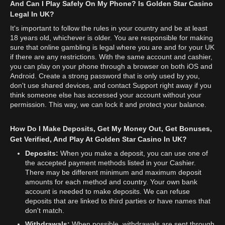
And Can I Play Safely On My Phone? Is Golden Star Casino
Legal In UK?
It's important to follow the rules in your country and be at least
18 years old, whichever is older. You are responsible for making
sure that online gambling is legal where you are and for your UK
if there are any restrictions. With the same account and cashier,
you can play on your phone through a browser on both iOS and
Android. Create a strong password that is only used by you,
don't use shared devices, and contact Support right away if you
think someone else has accessed your account without your
permission. This way, we can lock it and protect your balance.
How Do I Make Deposits, Get My Money Out, Get Bonuses,
Get Verified, And Play At Golden Star Casino In UK?
Deposits:
When you make a deposit, you can use one of
the accepted payment methods listed in your Cashier.
There may be different minimum and maximum deposit
amounts for each method and country. Your own bank
account is needed to make deposits. We can refuse
deposits that are linked to third parties or have names that
don't match.
Withdrawals:
When possible, withdrawals are sent through