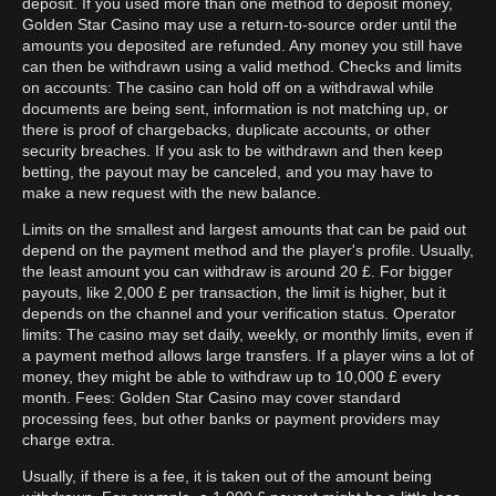
deposit. If you used more than one method to deposit money,
Golden Star Casino may use a return-to-source order until the
amounts you deposited are refunded. Any money you still have
can then be withdrawn using a valid method. Checks and limits
on accounts: The casino can hold off on a withdrawal while
documents are being sent, information is not matching up, or
there is proof of chargebacks, duplicate accounts, or other
security breaches. If you ask to be withdrawn and then keep
betting, the payout may be canceled, and you may have to
make a new request with the new balance.
Limits on the smallest and largest amounts that can be paid out
depend on the payment method and the player's profile. Usually,
the least amount you can withdraw is around 20 £. For bigger
payouts, like 2,000 £ per transaction, the limit is higher, but it
depends on the channel and your verification status. Operator
limits: The casino may set daily, weekly, or monthly limits, even if
a payment method allows large transfers. If a player wins a lot of
money, they might be able to withdraw up to 10,000 £ every
month. Fees: Golden Star Casino may cover standard
processing fees, but other banks or payment providers may
charge extra.
Usually, if there is a fee, it is taken out of the amount being