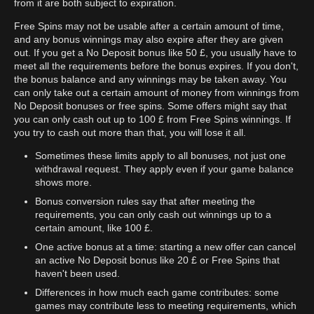
from it are both subject to expiration.
Free Spins may not be usable after a certain amount of time,
and any bonus winnings may also expire after they are given
out. If you get a No Deposit bonus like 50 £, you usually have to
meet all the requirements before the bonus expires. If you don't,
the bonus balance and any winnings may be taken away. You
can only take out a certain amount of money from winnings from
No Deposit bonuses or free spins. Some offers might say that
you can only cash out up to 100 £ from Free Spins winnings. If
you try to cash out more than that, you will lose it all.
Sometimes these limits apply to all bonuses, not just one
withdrawal request. They apply even if your game balance
shows more.
Bonus conversion rules say that after meeting the
requirements, you can only cash out winnings up to a
certain amount, like 100 £.
One active bonus at a time: starting a new offer can cancel
an active No Deposit bonus like 20 £ or Free Spins that
haven't been used.
Differences in how much each game contributes: some
games may contribute less to meeting requirements, which