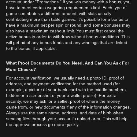
account under "Promotions." If you win money with a bonus, you
have to meet certain wagering requirements first. Each type of
game contributes a different amount, with slots usually
contributing more than table games. It's possible for a bonus to
have a maximum bet per spin or round, and some bonuses may
also have a maximum cashout limit. You must first cancel the
active bonus in order to withdraw without bonus conditions. This
will get rid of any bonus funds and any winnings that are linked
to the bonus, if applicable.
What Proof Documents Do You Need, And Can You Ask For
More Checks?
For account verification, we usually need a photo ID, proof of
address, and payment verification for the method used (for
example, a picture of your bank card with the middle numbers
hidden or a screenshot of your e-wallet profile). For extra
security, we may ask for a selfie, proof of where the money
came from, or new documents if any of the information changes.
Always use the same name, address, and date of birth when
sending files through your account's upload area. This will help
the approval process go more quickly.