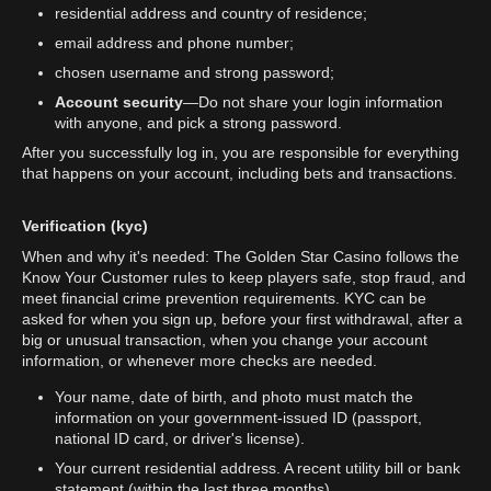
residential address and country of residence;
email address and phone number;
chosen username and strong password;
Account security
—Do not share your login information
with anyone, and pick a strong password.
After you successfully log in, you are responsible for everything
that happens on your account, including bets and transactions.
Verification (kyc)
When and why it's needed: The Golden Star Casino follows the
Know Your Customer rules to keep players safe, stop fraud, and
meet financial crime prevention requirements. KYC can be
asked for when you sign up, before your first withdrawal, after a
big or unusual transaction, when you change your account
information, or whenever more checks are needed.
Your name, date of birth, and photo must match the
information on your government-issued ID (passport,
national ID card, or driver's license).
Your current residential address. A recent utility bill or bank
statement (within the last three months).