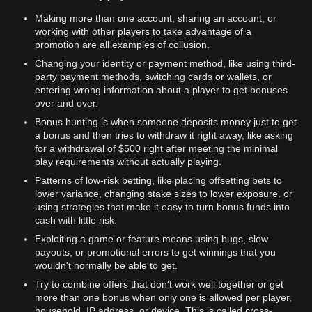
Making more than one account, sharing an account, or
working with other players to take advantage of a
promotion are all examples of collusion.
Changing your identity or payment method, like using third-
party payment methods, switching cards or wallets, or
entering wrong information about a player to get bonuses
over and over.
Bonus hunting is when someone deposits money just to get
a bonus and then tries to withdraw it right away, like asking
for a withdrawal of $500 right after meeting the minimal
play requirements without actually playing.
Patterns of low-risk betting, like placing offsetting bets to
lower variance, changing stake sizes to lower exposure, or
using strategies that make it easy to turn bonus funds into
cash with little risk.
Exploiting a game or feature means using bugs, slow
payouts, or promotional errors to get winnings that you
wouldn't normally be able to get.
Try to combine offers that don't work well together or get
more than one bonus when only one is allowed per player,
household, IP address, or device. This is called cross-