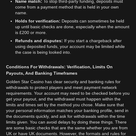
Name match:
To stop third-party funding, deposits must
come from a payment method that is held in your own
name.
Holds for verification:
Deposits can sometimes be held
up until basic checks are done, especially when the amount
is £200 or more.
Refunds and disputes:
If you start a chargeback after
using deposited funds, your account may be limited while
the case is being looked into.
Conditions For Withdrawals: Verification, Limits On
Payouts, And Banking Timeframes
Golden Star Casino has clear security and banking rules for
withdrawals to protect players and meet payment network
requirements. Your account may need to be checked before you
get your payout, and the withdrawal must happen within the
limits and times set by the method you chose. Make sure that
your personal information matches your banking profile, send in
the documents quickly, and ask for withdrawals within the time
limits given. You can avoid delays by doing these things. There
are some basic checks that are the same whether you are from
UK or have UK documents. However, the formats and rules for