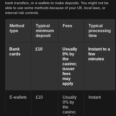
bank transfers, or e-wallets to make deposits. You might not be
able to use some methods because of your UK, local laws, or
internal risk controls.
Method
Typical
Fees
Typical
type
minimum
processing
deposit
time
Bank
£10
Usually
Instant to a
cards
0% by
few
the
minutes
casino;
issuer
fees
may
apply
E-wallets
£10
Usually
Instant
0% by
the
casino;