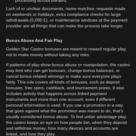
processing across borders.
Lack of or unclear documents, name matches, requests made
on weekends or holidays, extra compliance checks for large
withdrawals (5,000 £), or maintenance windows at the payment
provider are all things that can make the process take longer.
Bonus Abuse And Fair Play
Golden Star Casino bonuses are meant to reward regular play,
not to make money without taking any risks.
If patterns of play show bonus abuse or manipulation, the casino
may limit who can get bonuses, change bonus balances, or
cancel bonus-related winnings to make sure everyone plays
fairly. This rule covers all kinds of bonuses, such as deposit
bonuses, free spins, cashback, and tournament prizes. It also
includes activity that happens across linked payment
instruments and more than one account, even if different
personal information is used. If you use a promotion in a way
that goes against what the promotion was meant to do, that's
usually considered bonus abuse. To find unfair advantage play,
the casino keeps an eye on how people bet, when they deposit
and withdraw money, how many devices and accounts are
linked, and how they play.