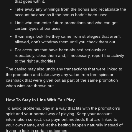
that goes with it.
Take away any winnings from the bonus and recalculate the
account balance as if the bonus hadn't been used.
Limit who can enter future promotions and who can get
certain types of bonuses.
If winnings look like they came from strategies that aren't
allowed, don't withdraw them until you check them out.
For accounts that have been abused seriously or
repeatedly, close them and, if necessary, report the activity
to the right authorities.
The casino may also undo any transactions that were linked to
the promotion and take away any value from free spins or
cashback that were given out as part of the same promotion
when wins are thrown out.
How To Stay In Line With Fair Play
To avoid problems, play in a way that fits with the promotion's
spirit and your normal way of playing. Keep your account
information correct, use payment methods that are linked to
your own name, and let the betting happen naturally instead of
trying to lock in certain outcomes.