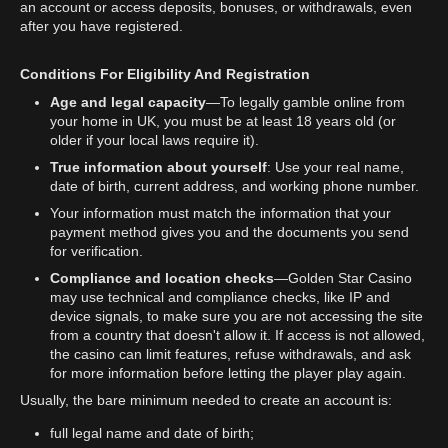
an account or access deposits, bonuses, or withdrawals, even
after you have registered.
Conditions For Eligibility And Registration
Age and legal capacity
—To legally gamble online from
your home in UK, you must be at least 18 years old (or
older if your local laws require it).
True information about yourself
: Use your real name,
date of birth, current address, and working phone number.
Your information must match the information that your
payment method gives you and the documents you send
for verification.
Compliance and location checks
—Golden Star Casino
may use technical and compliance checks, like IP and
device signals, to make sure you are not accessing the site
from a country that doesn't allow it. If access is not allowed,
the casino can limit features, refuse withdrawals, and ask
for more information before letting the player play again.
Usually, the bare minimum needed to create an account is:
full legal name and date of birth;