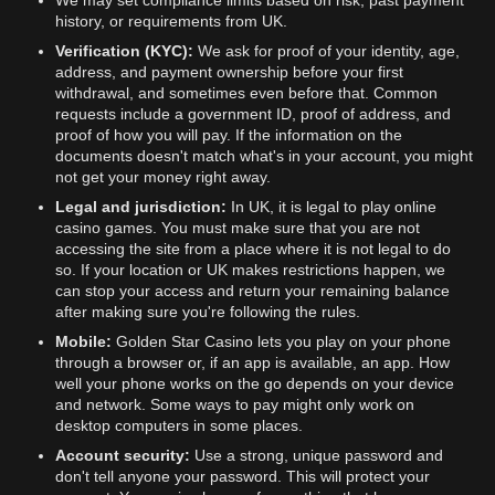
We may set compliance limits based on risk, past payment
history, or requirements from UK.
Verification (KYC):
We ask for proof of your identity, age,
address, and payment ownership before your first
withdrawal, and sometimes even before that. Common
requests include a government ID, proof of address, and
proof of how you will pay. If the information on the
documents doesn't match what's in your account, you might
not get your money right away.
Legal and jurisdiction:
In UK, it is legal to play online
casino games. You must make sure that you are not
accessing the site from a place where it is not legal to do
so. If your location or UK makes restrictions happen, we
can stop your access and return your remaining balance
after making sure you're following the rules.
Mobile:
Golden Star Casino lets you play on your phone
through a browser or, if an app is available, an app. How
well your phone works on the go depends on your device
and network. Some ways to pay might only work on
desktop computers in some places.
Account security:
Use a strong, unique password and
don't tell anyone your password. This will protect your