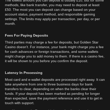
The lowest amount you can deposit is usually £10, but for some
methods, like bank transfer, you may need to deposit at least
£50. The most you can deposit can change based on your
account status, payment method, and responsible gaming
settings. The limits may apply per transaction, per day, or per
month.
Fees For Paying Deposits
Third parties may charge a fee for deposits, but Golden Star
Casino doesn't. For instance, your bank might charge you a fee
for cash advances or foreign transactions, and some wallets
might charge you to add money to them. If there is a casino fee,
it will be shown to you before you confirm the deposit.
Latency In Processing
Most card and e-wallet deposits are processed right away. It can
take anywhere from one to three business days for bank
transfers to clear, depending on when the banks clear their
funds. If your deposit has been marked as pending for longer
than expected, save the payment reference and use it to get in
touch with support.