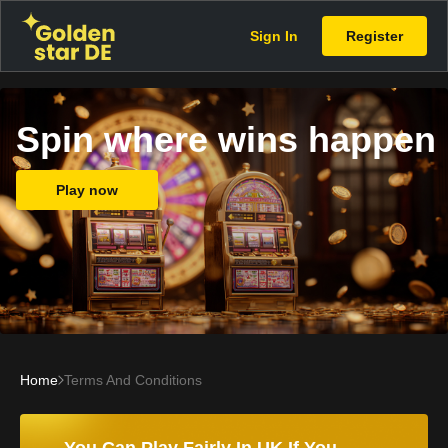
Sign In
Register
Spin where wins happen
Play now
Home
Terms And Conditions