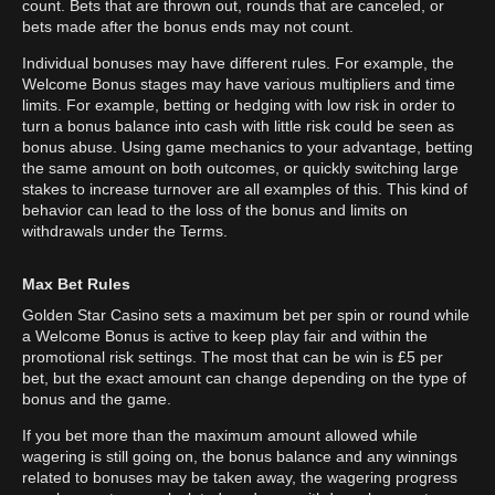
count. Bets that are thrown out, rounds that are canceled, or
bets made after the bonus ends may not count.
Individual bonuses may have different rules. For example, the
Welcome Bonus stages may have various multipliers and time
limits. For example, betting or hedging with low risk in order to
turn a bonus balance into cash with little risk could be seen as
bonus abuse. Using game mechanics to your advantage, betting
the same amount on both outcomes, or quickly switching large
stakes to increase turnover are all examples of this. This kind of
behavior can lead to the loss of the bonus and limits on
withdrawals under the Terms.
Max Bet Rules
Golden Star Casino sets a maximum bet per spin or round while
a Welcome Bonus is active to keep play fair and within the
promotional risk settings. The most that can be win is £5 per
bet, but the exact amount can change depending on the type of
bonus and the game.
If you bet more than the maximum amount allowed while
wagering is still going on, the bonus balance and any winnings
related to bonuses may be taken away, the wagering progress