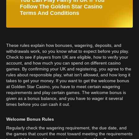
You Can Play Fairly In UK If You
Follow The Golden Star Casino
Terms And Conditions
These rules explain how bonuses, wagering, deposits, and
withdrawals work, so you know what to expect before you play.
Check to see if players from UK are eligible, how to verify your
account, and how much you can spend on different casino
games. By confirming your UK and registering, you agree to the
rules about responsible play, what isn't allowed, and how long it
takes to get your money. If you want to get the welcome bonus
at Golden Star Casino, you have to meet certain wagering
requirements and play certain games. The welcome bonus is
given as a bonus balance, and you have to wager it several
times before you can cash it out.
Welcome Bonus Rules
Regularly check the wagering requirement, the due date, and
the games that count the most toward meeting the requirements