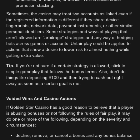
promotion stacking.
Sometimes, the casino may treat two accounts as linked even if
the registered information is different if they share device
fingerprints, network data, payment instruments, or other similar
personal identifiers. Some strategies and ways of playing that
aren't allowed are "arbitrage" strategies and any way of hedging
bets across games or accounts. Unfair play could be applied to
actions that show a desire to lower risk to almost nothing while
getting extra value.
Tip:
If you're not sure if a certain strategy is allowed, stick to
simple gameplay that follows the bonus terms. Also, don't do
things like depositing $100 and then trying to cash out right
away as soon as a certain goal is met.
Voided Wins And Casino Actions
If Golden Star Casino has a good reason to believe that a player
is abusing bonuses or not following the rules of fair play, it may
do one or more of the following, depending on the severity and
circumstances:
decline, remove, or cancel a bonus and any bonus balance