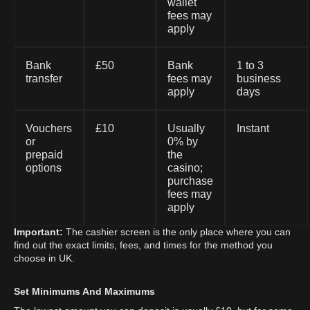
wallet
fees may
apply
Bank
£50
Bank
1 to 3
transfer
fees may
business
apply
days
Vouchers
£10
Usually
Instant
or
0% by
prepaid
the
options
casino;
purchase
fees may
apply
Important:
The cashier screen is the only place where you can
find out the exact limits, fees, and times for the method you
choose in UK.
Set Minimums And Maximums