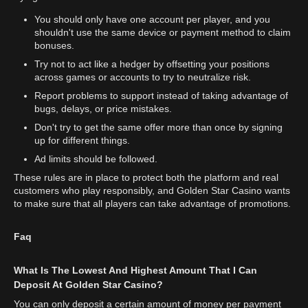
You should only have one account per player, and you
shouldn't use the same device or payment method to claim
bonuses.
Try not to act like a hedger by offsetting your positions
across games or accounts to try to neutralize risk.
Report problems to support instead of taking advantage of
bugs, delays, or price mistakes.
Don't try to get the same offer more than once by signing
up for different things.
Ad limits should be followed.
These rules are in place to protect both the platform and real
customers who play responsibly, and Golden Star Casino wants
to make sure that all players can take advantage of promotions.
Faq
What Is The Lowest And Highest Amount That I Can
Deposit At Golden Star Casino?
You can only deposit a certain amount of money per payment