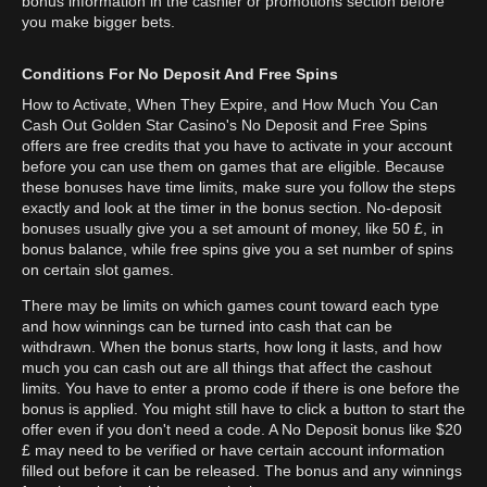
bonus information in the cashier or promotions section before
you make bigger bets.
Conditions For No Deposit And Free Spins
How to Activate, When They Expire, and How Much You Can
Cash Out Golden Star Casino's No Deposit and Free Spins
offers are free credits that you have to activate in your account
before you can use them on games that are eligible. Because
these bonuses have time limits, make sure you follow the steps
exactly and look at the timer in the bonus section. No-deposit
bonuses usually give you a set amount of money, like 50 £, in
bonus balance, while free spins give you a set number of spins
on certain slot games.
There may be limits on which games count toward each type
and how winnings can be turned into cash that can be
withdrawn. When the bonus starts, how long it lasts, and how
much you can cash out are all things that affect the cashout
limits. You have to enter a promo code if there is one before the
bonus is applied. You might still have to click a button to start the
offer even if you don't need a code. A No Deposit bonus like $20
£ may need to be verified or have certain account information
filled out before it can be released. The bonus and any winnings