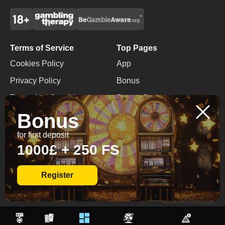
Terms of Service
Top Pages
Cookies Policy
App
Privacy Policy
Bonus
Terms And Conditions
Promo Code
Bonus
Responsible Gaming
No Deposit Bonus
for first deposit
Contacts
1000£ + 250 FS
+447751684209
info@goldenstarcasino.uk.net
Register
© 2026 All Rights
Reserved.