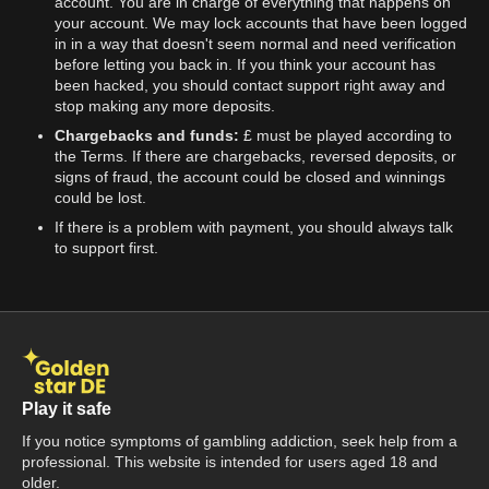
account. You are in charge of everything that happens on
your account. We may lock accounts that have been logged
in in a way that doesn't seem normal and need verification
before letting you back in. If you think your account has
been hacked, you should contact support right away and
stop making any more deposits.
Chargebacks and funds:
£ must be played according to
the Terms. If there are chargebacks, reversed deposits, or
signs of fraud, the account could be closed and winnings
could be lost.
If there is a problem with payment, you should always talk
to support first.
Play it safe
If you notice symptoms of gambling addiction, seek help from a
professional. This website is intended for users aged 18 and
older.