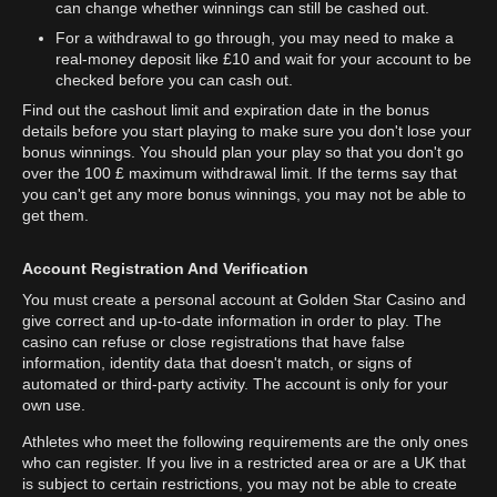
can change whether winnings can still be cashed out.
For a withdrawal to go through, you may need to make a
real-money deposit like £10 and wait for your account to be
checked before you can cash out.
Find out the cashout limit and expiration date in the bonus
details before you start playing to make sure you don't lose your
bonus winnings. You should plan your play so that you don't go
over the 100 £ maximum withdrawal limit. If the terms say that
you can't get any more bonus winnings, you may not be able to
get them.
Account Registration And Verification
You must create a personal account at Golden Star Casino and
give correct and up-to-date information in order to play. The
casino can refuse or close registrations that have false
information, identity data that doesn't match, or signs of
automated or third-party activity. The account is only for your
own use.
Athletes who meet the following requirements are the only ones
who can register. If you live in a restricted area or are a UK that
is subject to certain restrictions, you may not be able to create