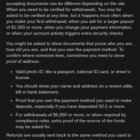
accepting documents can be different depending on the site.
When you need to be verified for withdrawals: You may be
asked to be verified at any time, but it happens most often when
you make your first withdrawal, when you ask for a larger payout
of $1,000 or more, when you change your payment information,
or when your account activity triggers extra security checks.
You might be asked to show documents that prove who you are,
how old you are, and that you own the payment method. To
confirm where someone lives, sometimes you need to show
proof of address.
Valid photo ID, like a passport, national ID card, or driver's
license.
You should show your name and address on a recent utility
bill or bank statement.
Proof that you own the payment method you used to make
deposits, especially if you have deposited 50 £ or more.
For withdrawals of $5,000 or more, or when required by
compliance rules, extra proof of the source of the funds
may be asked for.
Refunds are usually sent back to the same method you used to