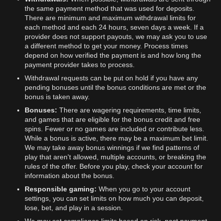
the same payment method that was used for deposits.
There are minimum and maximum withdrawal limits for
each method and each 24 hours, seven days a week. If a
provider does not support payouts, we may ask you to use
a different method to get your money. Process times
depend on how verified the payment is and how long the
payment provider takes to process.
Withdrawal requests can be put on hold if you have any
pending bonuses until the bonus conditions are met or the
bonus is taken away.
Bonuses:
There are wagering requirements, time limits,
and games that are eligible for the bonus credit and free
spins. Fewer or no games are included or contribute less.
While a bonus is active, there may be a maximum bet limit.
We may take away bonus winnings if we find patterns of
play that aren't allowed, multiple accounts, or breaking the
rules of the offer. Before you play, check your account for
information about the bonus.
Responsible gaming:
When you go to your account
settings, you can set limits on how much you can deposit,
lose, bet, and play in a session.