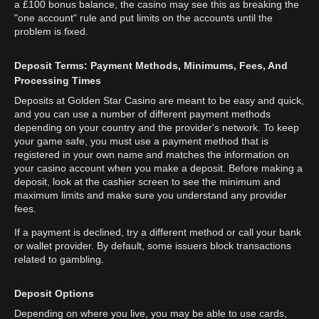
a £100 bonus balance, the casino may see this as breaking the
"one account" rule and put limits on the accounts until the
problem is fixed.
Deposit Terms: Payment Methods, Minimums, Fees, And
Processing Times
Deposits at Golden Star Casino are meant to be easy and quick,
and you can use a number of different payment methods
depending on your country and the provider's network. To keep
your game safe, you must use a payment method that is
registered in your own name and matches the information on
your casino account when you make a deposit. Before making a
deposit, look at the cashier screen to see the minimum and
maximum limits and make sure you understand any provider
fees.
If a payment is declined, try a different method or call your bank
or wallet provider. By default, some issuers block transactions
related to gambling.
Deposit Options
Depending on where you live, you may be able to use cards,