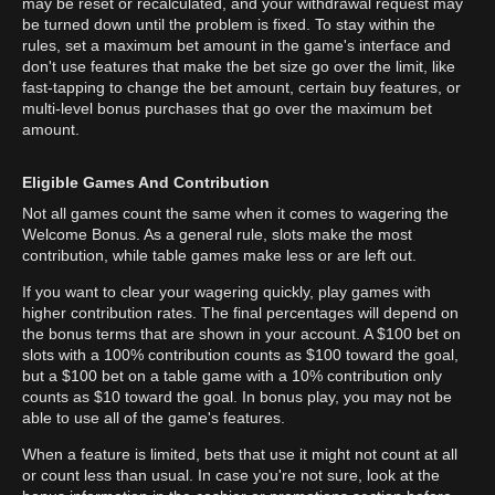
may be reset or recalculated, and your withdrawal request may
be turned down until the problem is fixed. To stay within the
rules, set a maximum bet amount in the game's interface and
don't use features that make the bet size go over the limit, like
fast-tapping to change the bet amount, certain buy features, or
multi-level bonus purchases that go over the maximum bet
amount.
Eligible Games And Contribution
Not all games count the same when it comes to wagering the
Welcome Bonus. As a general rule, slots make the most
contribution, while table games make less or are left out.
If you want to clear your wagering quickly, play games with
higher contribution rates. The final percentages will depend on
the bonus terms that are shown in your account. A $100 bet on
slots with a 100% contribution counts as $100 toward the goal,
but a $100 bet on a table game with a 10% contribution only
counts as $10 toward the goal. In bonus play, you may not be
able to use all of the game's features.
When a feature is limited, bets that use it might not count at all
or count less than usual. In case you're not sure, look at the